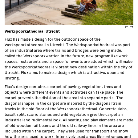
←
→
Werkspoorkathedraal Utrecht
Flux has made a design for the outdoor space of the
Werkspoorkathedraal in Utrecht. The Werkspoorkathedraal was part
of an industrial area where trains and bridges were being made,
called the Werkspoorkwartier. In the future, new program like work
spaces, restaurants and a space for events are added which will make
the Werkspoorkathedraal a vibrant new destination within the city of
Utrecht. Flux aims to make a design which is attractive, open and
inviting.
Flux's design contains a carpet of paving, vegetation, trees and
objects where different events and activities can take place. The
carpet prevents the division of the area into separate parts. The
diagonal shapes in the carpet are inspired by the diagonal train
tracks in the old floor of the Werkspoorkathedraal. Concrete slabs,
basalt split, scorio stones and wild vegetation give the carpet an
industrial and rudimental look. All seating and play elements are made
of old wooden rail beams and the old railway lines in the area are
included within the carpet. They were used for transport and show
how the area used to work. Intensively used areas like entrances and