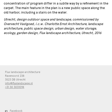
concentration of program differ in a subtle way by a refinement in the
carpet. The main feature in the plan is a new public space along the
old harbor, including a stairs on the water.
Utrecht, design outdoor space and landscape, commissioned by
Overvecht Vastgoed, i.c.w. Charlotte Ernst Architecture, landscape
architecture, public space design, urban design, water storage,
ecology, garden design, Flux landscape architecture, Utrecht, 2016
Flux landscape architecture
Ravenoord 238
3523 DB Utrecht
info@fluxlandscape.nl
+31 30 3031094
Facebook