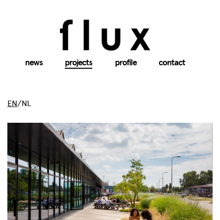
news
projects
profile
contact
EN
/
NL